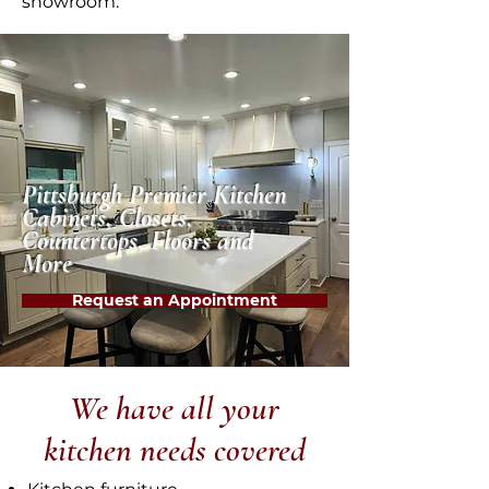
showroom.
Pittsburgh Premier Kitchen
Cabinets, Closets,
Countertops, Floors and
More
Request an Appointment
We have all your
kitchen needs covered