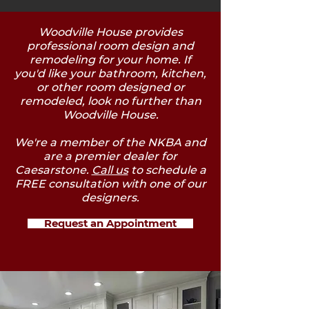
Woodville House provides
professional room design and
remodeling for your home. If
you'd like your bathroom, kitchen,
or other room designed or
remodeled, look no further than
Woodville House.
We're a member of the NKBA and
are a premier dealer for
Caesarstone.
Call us
to schedule a
FREE consultation with one of our
designers.
Request an Appointment