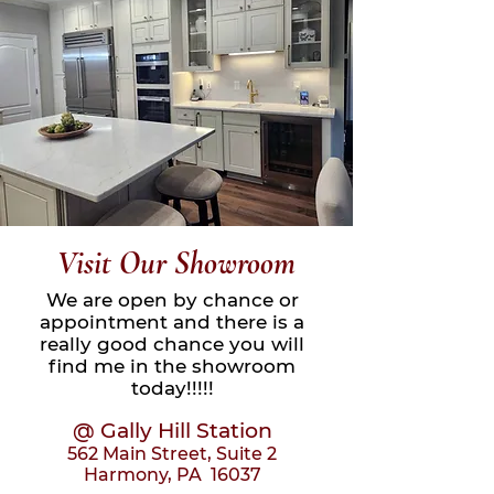
Visit Our Showroom
We are open by chance or
appointment and there is a
really good chance you will
find me in the sho
wroom
today!!!!!
@ Gally Hill Station
562 Main Street, Suite 2
Harmony, PA 16037