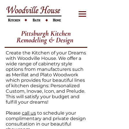
Pittsburgh Kitchen
Remodeling & Design
Create the Kitchen of your Dreams
with Woodville House. We offer a
wide range of cabinetry style
options from manufacturers such
as Merillat and Plato Woodwork
which provides four beautiful lines
of kitchen designs: Personalized
Custom, Inovae, Icon, and Prelude.
This will satisfy your budget and
fulfill your dreams!
Please
call us
to schedule your
complimentary and private design
consultation in our beautiful