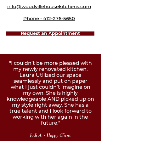
info@woodvillehousekitchens.com
Phone • 412-276-5650
Request an Appointment
"I couldn’t be more pleased with
my newly renovated kitchen.
Laura Utilized our space
seamlessly and put on paper
what I just couldn’t imagine on
my own. She is highly
knowledgeable AND picked up on
my style right away. She has a
true talent and I look forward to
working with her again in the
future."
Jodi A. - Happy Client