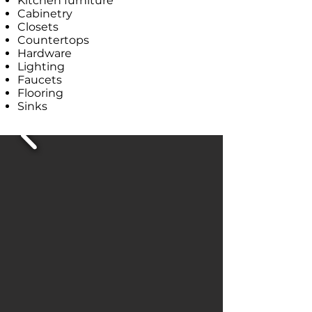
Kitchen furniture
Cabinetry
Closets
Countertops
Hardware
Lighting
Faucets
Flooring
Sinks