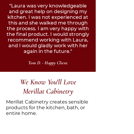
"Laura was very knowledgeable
and great help on designing my
kitchen. I was not experienced at
this and she walked me through
the process. I am very happy with
the final product. I would strongly
recommend working with Laura,
and I would gladly work with her
again in the future."
Tom D.
- Happy Client
We Know You'll Love
Merillat Cabinetry
Merillat Cabinetry creates sensible
products for the kitchen, bath, or
entire home.
Founded in 1946 by Orville Merillat,
and today headquartered in Ann